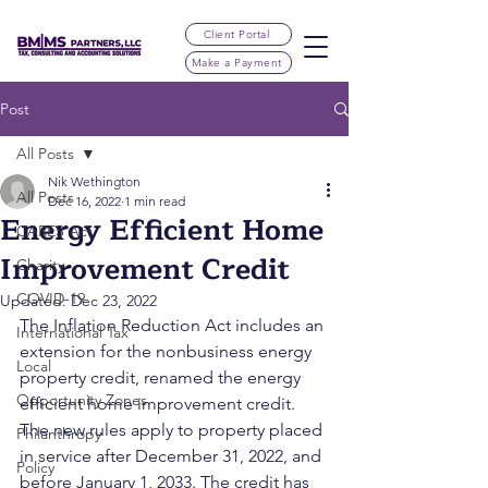
Client Portal
Make a Payment
Post
All Posts
Nik Wethington
All Posts
Dec 16, 2022
1 min read
Energy Efficient Home
CARES Act
Improvement Credit
Charity
COVID-19
Updated:
Dec 23, 2022
The Inflation Reduction Act includes an 
International Tax
extension for the nonbusiness energy 
Local
property credit, renamed the energy 
Opportunity Zones
efficient home improvement credit. 
The new rules apply to property placed 
Philanthropy
in service after December 31, 2022, and 
Policy
before January 1, 2033. The credit has 