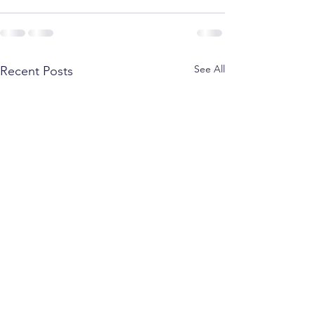
See All
Recent Posts