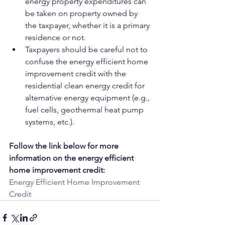
energy property expenditures can 
be taken on property owned by 
the taxpayer, whether it is a primary 
residence or not.
Taxpayers should be careful not to 
confuse the energy efficient home 
improvement credit with the 
residential clean energy credit for 
alternative energy equipment (e.g., 
fuel cells, geothermal heat pump 
systems, etc.).
Follow the link below for more 
information on the energy efficient 
home improvement credit:
Energy Efficient Home Improvement 
Credit