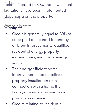
Real Estate
been increased to 30% and new annual 
limitations have been implemented 
Tax
depending on the property.
Washington
Women's Initiative
Highlights:
Credit is generally equal to 30% of 
costs paid or incurred for energy 
efficient improvements, qualified 
residential energy property 
expenditures, and home energy 
audits.
The energy efficient home 
improvement credit applies to 
property installed on or in 
connection with a home the 
taxpayer owns and is used as a 
principal residence.
Credits relating to residential 