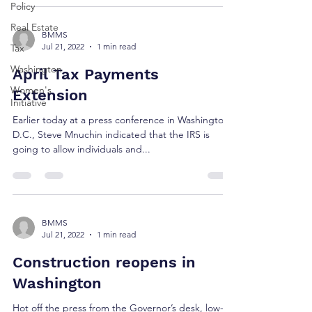
Policy
Real Estate
BMMS
Jul 21, 2022
1 min read
Tax
Washington
April Tax Payments
Women's
Extension
Initiative
Earlier today at a press conference in Washington
D.C., Steve Mnuchin indicated that the IRS is
going to allow individuals and...
BMMS
Jul 21, 2022
1 min read
Construction reopens in
Washington
Hot off the press from the Governor’s desk, low-