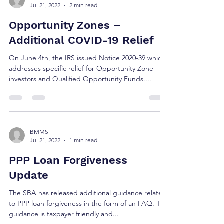
Jul 21, 2022
2 min read
Opportunity Zones –
Additional COVID-19 Relief
On June 4th, the IRS issued Notice 2020-39 which
addresses specific relief for Opportunity Zone
investors and Qualified Opportunity Funds....
BMMS
Jul 21, 2022
1 min read
PPP Loan Forgiveness
Update
The SBA has released additional guidance related
to PPP loan forgiveness in the form of an FAQ. The
guidance is taxpayer friendly and...