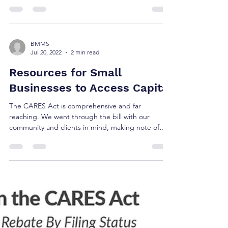
BMMS
Jul 20, 2022
2 min read
Resources for Small
Businesses to Access Capital
The CARES Act is comprehensive and far
reaching. We went through the bill with our
community and clients in mind, making note of
the...