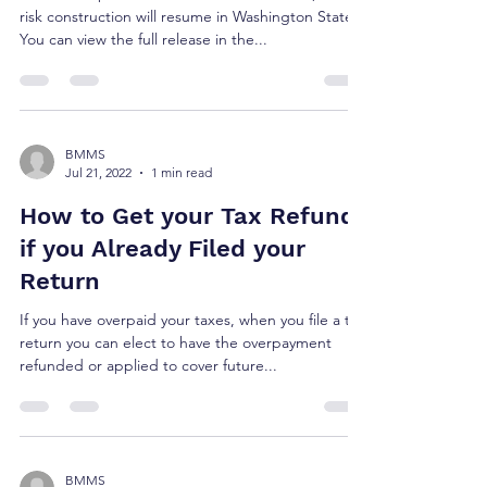
risk construction will resume in Washington State.
You can view the full release in the...
BMMS
Jul 21, 2022
1 min read
How to Get your Tax Refund
if you Already Filed your
Return
If you have overpaid your taxes, when you file a tax
return you can elect to have the overpayment
refunded or applied to cover future...
BMMS