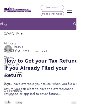
Client Portal
Make a Payment
Blog
COVID-19
All Posts
BMMS
CARES Act
Jul 21, 2022
1 min read
Charity
How to Get your Tax Refund
COVID-19
if you Already Filed your
International
Return
Tax
Local
If you have overpaid your taxes, when you file a tax
return you can elect to have the overpayment
Opportunity
refunded or applied to cover future...
Zones
Philanthropy