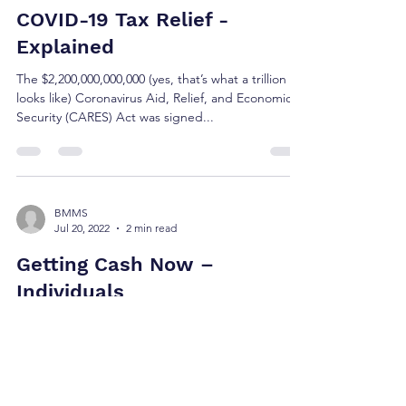
BMMS
Jul 20, 2022
4 min read
COVID-19 Tax Relief -
Explained
The $2,200,000,000,000 (yes, that’s what a trillion
looks like) Coronavirus Aid, Relief, and Economic
Security (CARES) Act was signed...
BMMS
Jul 20, 2022
2 min read
Getting Cash Now –
Individuals
The CARES Act is comprehensive and far
reaching. We went through the bill with our
community and clients in mind, making note of