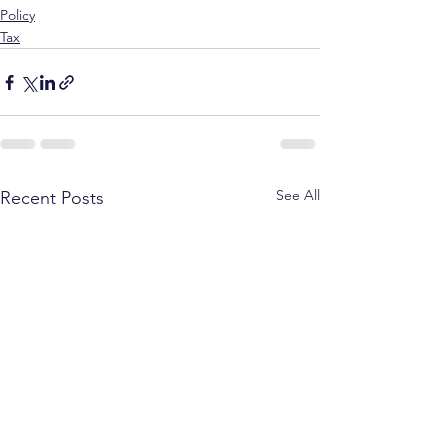
Policy
Tax
See All
Recent Posts