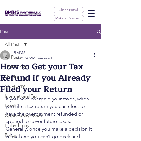
Client Portal
Make a Payment
Post
All Posts
BMMS
All Posts
Jul 21, 2022
1 min read
How to Get your Tax
CARES Act
Refund if you Already
Charity
Filed your Return
COVID-19
International Tax
If you have overpaid your taxes, when 
Local
you file a tax return you can elect to 
have the overpayment refunded or 
Opportunity Zones
applied to cover future taxes.  
Philanthropy
Generally, once you make a decision it 
Policy
is final and you can’t go back and 