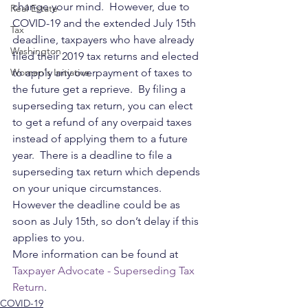
change your mind.  However, due to 
Real Estate
COVID-19 and the extended July 15th 
Tax
deadline, taxpayers who have already 
Washington
filed their 2019 tax returns and elected 
Women's Initiative
to apply any overpayment of taxes to 
the future get a reprieve.  By filing a 
superseding tax return, you can elect 
to get a refund of any overpaid taxes 
instead of applying them to a future 
year.  There is a deadline to file a 
superseding tax return which depends 
on your unique circumstances.  
However the deadline could be as 
soon as July 15th, so don’t delay if this 
applies to you.  
More information can be found at 
Taxpayer Advocate - Superseding Tax 
Return
.
COVID-19