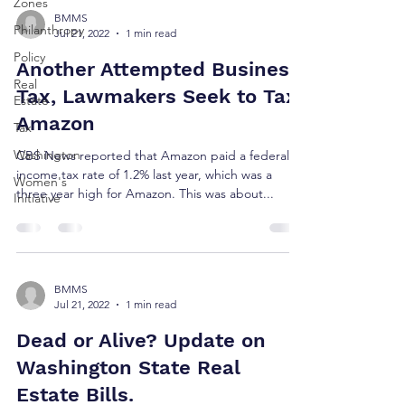
Zones
BMMS
Philanthropy
Jul 21, 2022
1 min read
Policy
Another Attempted Business
Real
Tax, Lawmakers Seek to Tax
Estate
Amazon
Tax
Washington
CBS News reported that Amazon paid a federal
income tax rate of 1.2% last year, which was a
Women's
three year high for Amazon. This was about...
Initiative
BMMS
Jul 21, 2022
1 min read
Dead or Alive? Update on
Washington State Real
Estate Bills.