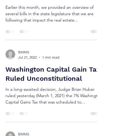
Earlier this month, we provided an overview of
several bills in the state legislature that we are
following that impact the real estate...
BMMS
Jul 21, 2022
1 min read
Washington Capital Gain Tax
Ruled Unconstitutional
In a long-awaited decision, Judge Brian Huber
ruled yesterday (March 1, 2021) the 7% Washington
Capital Gains Tax that was scheduled to...
BMMS