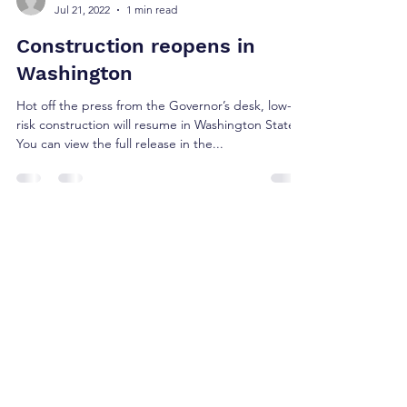
Jul 21, 2022
1 min read
Construction reopens in
Washington
Hot off the press from the Governor’s desk, low-
risk construction will resume in Washington State.
You can view the full release in the...
BMMS
Jul 20, 2022
2 min read
Resources for Small
Businesses to Access Capital
The CARES Act is comprehensive and far
reaching. We went through the bill with our
community and clients in mind, making note of