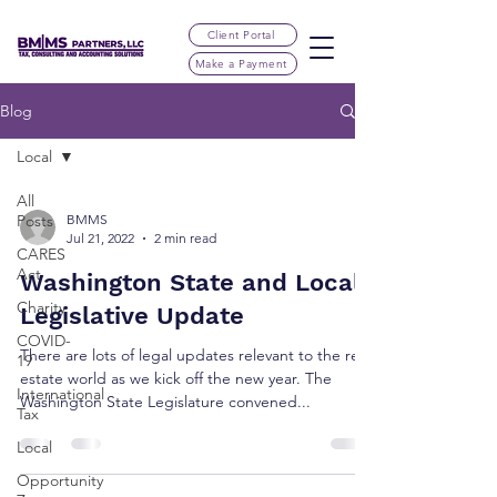
Client Portal
Make a Payment
Blog
Local
All
Posts
BMMS
Jul 21, 2022
2 min read
CARES
Act
Washington State and Local
Charity
Legislative Update
COVID-
There are lots of legal updates relevant to the real
19
estate world as we kick off the new year. The
International
Washington State Legislature convened...
Tax
Local
Opportunity